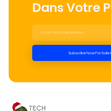
Dans Votre 