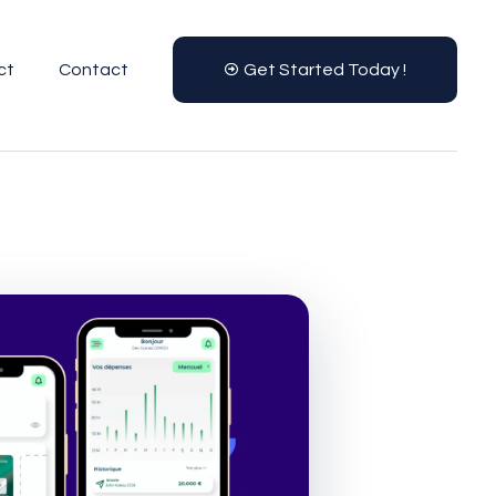
ct
Contact
Get Started Today !