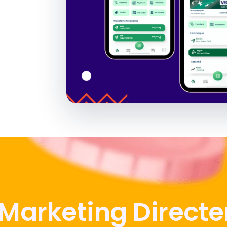
 Marketing Direct