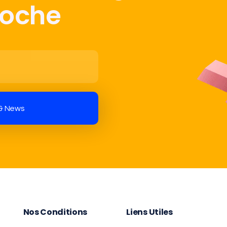
Poche
Nos Conditions
Liens Utiles