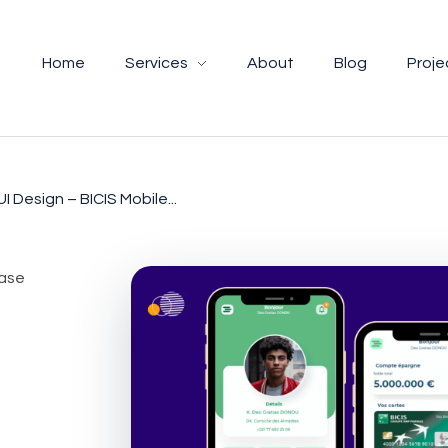
Home
Services
About
Blog
Proje
UI Design – BICIS Mobile...
case