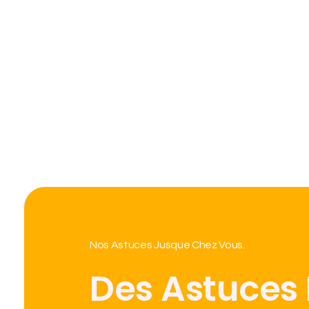
Nos Astuces Jusque Chez Vous.
Des Astuces