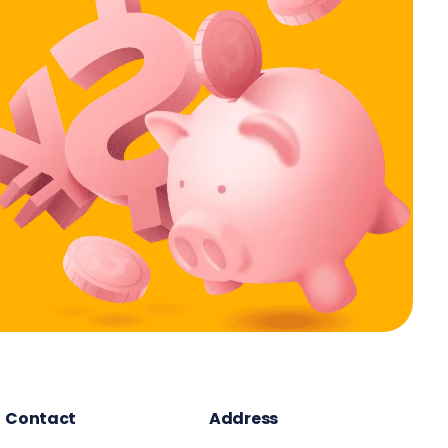
Contact
Address