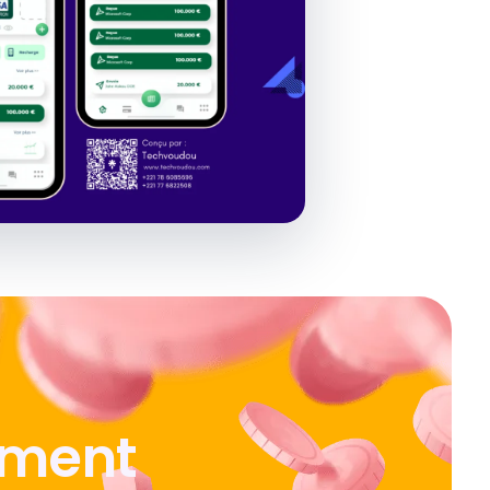
ement